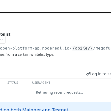
elist
/open-platform-ap.nodereal.io
/
{apiKey}
/megafu
s from a certain whitelist type.
Log in to s
STATUS
USER AGENT
Retrieving recent requests…
d on both Mainnet and Testnet.