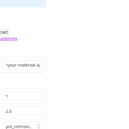
tnet
uidelines