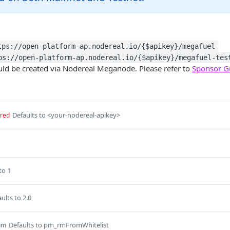
tps://open-platform-ap.nodereal.io/{$apikey}/megafuel
ps://open-platform-ap.nodereal.io/{$apikey}/megafuel-tes
uld be created via Nodereal Meganode. Please refer to
Sponsor G
Defaults to <your-nodereal-apikey>
ired
to 1
ults to 2.0
Defaults to pm_rmFromWhitelist
um