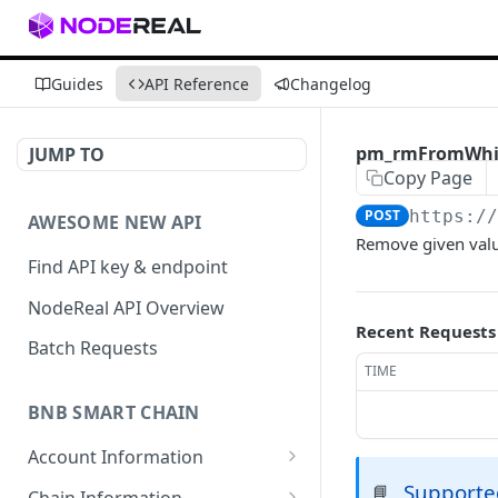
Guides
API Reference
Changelog
pm_rmFromWhit
JUMP TO
Copy Page
POST
https:/
AWESOME NEW API
Remove given value
Find API key & endpoint
NodeReal API Overview
Recent Requests
Batch Requests
TIME
BNB SMART CHAIN
Account Information
eth_accounts
Supporte
POST
📘
Chain Information