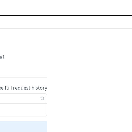
el
ee full request history