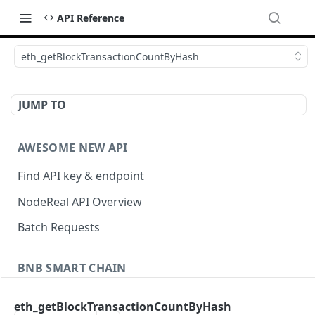
API Reference
eth_getBlockTransactionCountByHash
JUMP TO
AWESOME NEW API
Find API key & endpoint
NodeReal API Overview
Batch Requests
BNB SMART CHAIN
Account Information
eth_getBlockTransactionCountByHash