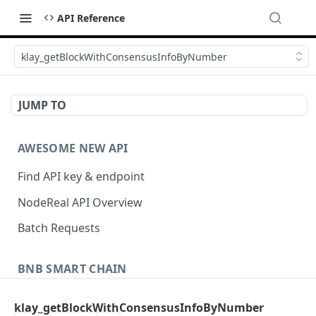
API Reference
klay_getBlockWithConsensusInfoByNumber
JUMP TO
AWESOME NEW API
Find API key & endpoint
NodeReal API Overview
Batch Requests
BNB SMART CHAIN
Account Information
klay_getBlockWithConsensusInfoByNumber