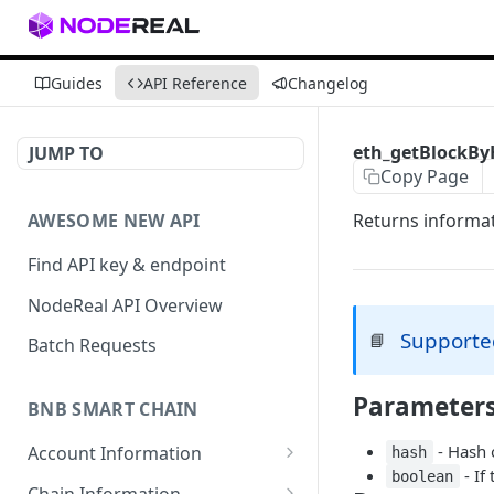
Guides
API Reference
Changelog
eth_getBlockB
JUMP TO
Copy Page
AWESOME NEW API
Returns informat
Find API key & endpoint
NodeReal API Overview
Supporte
📘
Batch Requests
Parameter
BNB SMART CHAIN
- Hash o
Account Information
hash
- If
boolean
eth_accounts
POST
Chain Information