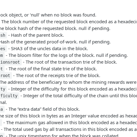
lock object, or ‘null’ when no block was found.
 The block number of the requested block encoded as a hexadecim
he block hash of the requested block. null if pending.
- Hash of the parent block.
ash
Hash of the generated proof-of-work. null if pending.
- SHA3 of the uncles data in the block.
les
- The bloom filter for the logs of the block. null if pending.
om
- The root of the transaction trie of the block.
tionsroot
- The root of the final state trie of the block.
ot
- The root of the receipts trie of the block.
sroot
The address of the beneficiary to whom the mining rewards were
- Integer of the difficulty for this block encoded as a hexadec
lty
- Integer of the total difficulty of the chain until this b
fficulty
mal.
- The “extra data” field of this block.
ta
he size of this block in bytes as an Integer value encoded as hexa
- The maximum gas allowed in this block encoded as a hexadec
t
- The total used gas by all transactions in this block encoded as 
- The unix timestamp for when the block was collated.
mp