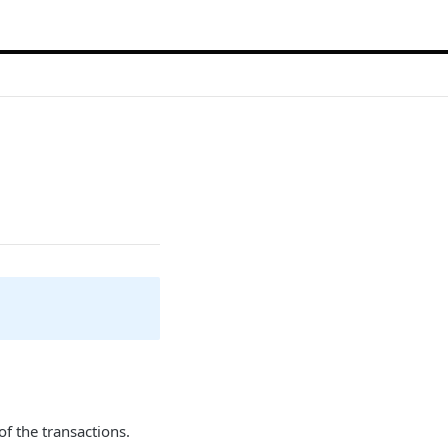
 of the transactions.