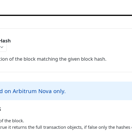
yHash
ion of the block matching the given block hash.
d on Arbitrum Nova only.
s
f the block.
 true it returns the full transaction objects, if false only the hashes