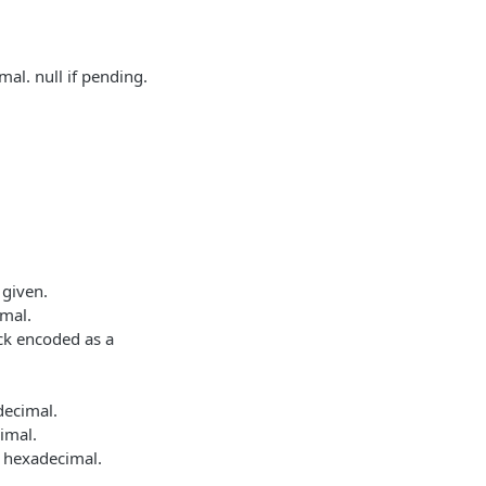
al. null if pending.
 given.
imal.
lock encoded as a
decimal.
imal.
a hexadecimal.