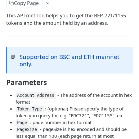
eth_accounts
POST
Chain Information
Copy Page
eth_getCode
eth_chainId
POST
POST
Gas
This API method helps you to get the BEP-721/1155
tokens and the amount held by an address.
eth_getStorageAt
net_listening
eth_gasPrice
POST
POST
POST
Blocks
eth_getBalance
net_version
eth_estimateGas
eth_getBlockByNumber
POST
POST
POST
Event Logs
web3_clientVersion
eth_getBlockReceipts
eth_getLogs
POST
POST
POST
EVM
Supported on BSC and ETH mainnet
📘
eth_getBlockTransactionCountByHash
eth_getFilterChanges
eth_call
POST
POST
POST
Transactions
only.
eth_getBlockTransactionCountByNumber
eth_newFilter
eth_sendRawTransaction
eth_getTransactionByBlockHashAndIndex
POST
POST
POST
POST
Uncle Blocks
eth_blockNumber
eth_getFilterLogs
eth_getTransactionByBlockNumberAndIndex
eth_getUncleCountByBlockNumber
Parameters
POST
POST
POST
POST
Websockets
eth_newBlockFilter
eth_getTransactionByHash
eth_getUncleCountByBlockHash
eth_unsubscribe
POST
POST
POST
- The address of the account in hex
Account Address
ETHEREUM
format
eth_newPendingTransactionFilter
eth_getTransactionCount
eth_getUncleByBlockHashAndIndex
eth_subscribe
POST
POST
POST
: (optional) Please specify the type of
Token Type
Account Information
eth_getTransactionReceipt
eth_getUncleByBlockNumberAndIndex
POST
POST
token you query for, e.g. "ERC721", "ERC1155", etc.
eth_getBalance
: page number in hex format
POST
Page
Event Logs
- pageSize is hex encoded and should be
PageSize
eth_accounts
eth_getFilterLogs
POST
POST
Chain Information
less equal than 100 (each page return at most