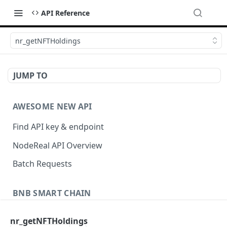
API Reference
nr_getNFTHoldings
JUMP TO
AWESOME NEW API
Find API key & endpoint
NodeReal API Overview
Batch Requests
BNB SMART CHAIN
Account Information
nr_getNFTHoldings