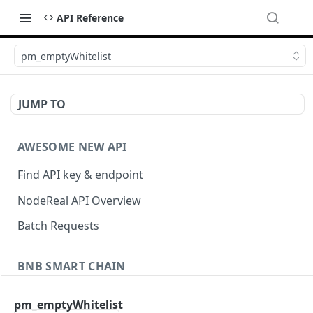
API Reference
pm_emptyWhitelist
JUMP TO
AWESOME NEW API
Find API key & endpoint
NodeReal API Overview
Batch Requests
BNB SMART CHAIN
Account Information
pm_emptyWhitelist