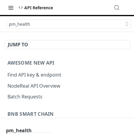
API Reference
pm_health
JUMP TO
AWESOME NEW API
Find API key & endpoint
NodeReal API Overview
Batch Requests
BNB SMART CHAIN
Account Information
pm_health