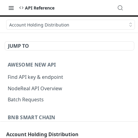
API Reference
Account Holding Distribution
JUMP TO
AWESOME NEW API
Find API key & endpoint
NodeReal API Overview
Batch Requests
BNB SMART CHAIN
Account Information
Account Holding Distribution