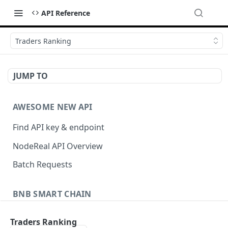
API Reference
Traders Ranking
JUMP TO
AWESOME NEW API
Find API key & endpoint
NodeReal API Overview
Batch Requests
BNB SMART CHAIN
Account Information
Traders Ranking