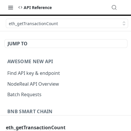
API Reference
eth_getTransactionCount
JUMP TO
AWESOME NEW API
Find API key & endpoint
NodeReal API Overview
Batch Requests
BNB SMART CHAIN
Account Information
eth_getTransactionCount