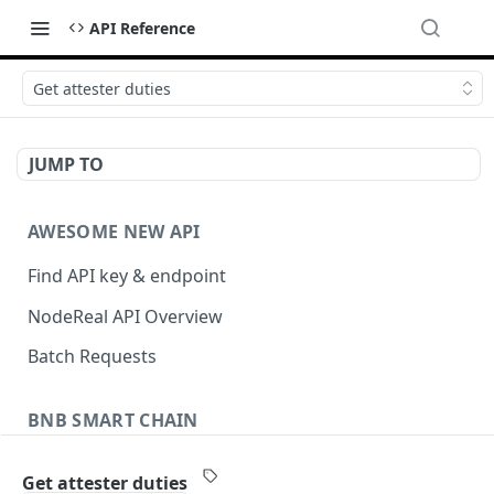
API Reference
Get attester duties
JUMP TO
AWESOME NEW API
Find API key & endpoint
NodeReal API Overview
Batch Requests
BNB SMART CHAIN
Account Information
Get attester duties