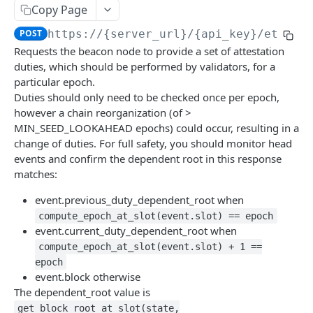
eth_accounts
POST
Chain Information
Copy Page
eth_getCode
eth_chainId
POST
POST
Gas
POST
https://{server_url}/{api_key}
/eth/v1
Requests the beacon node to provide a set of attestation
eth_getStorageAt
net_listening
eth_gasPrice
POST
POST
POST
Blocks
duties, which should be performed by validators, for a
eth_getBalance
net_version
eth_estimateGas
eth_getBlockByNumber
POST
POST
POST
particular epoch.
Event Logs
Duties should only need to be checked once per epoch,
web3_clientVersion
eth_getBlockReceipts
eth_getLogs
POST
POST
POST
EVM
however a chain reorganization (of >
MIN_SEED_LOOKAHEAD epochs) could occur, resulting in a
eth_getBlockTransactionCountByHash
eth_getFilterChanges
eth_call
POST
POST
POST
Transactions
change of duties. For full safety, you should monitor head
eth_getBlockTransactionCountByNumber
eth_newFilter
eth_sendRawTransaction
eth_getTransactionByBlockHashAndIndex
POST
POST
POST
POST
events and confirm the dependent root in this response
Uncle Blocks
matches:
eth_blockNumber
eth_getFilterLogs
eth_getTransactionByBlockNumberAndIndex
eth_getUncleCountByBlockNumber
POST
POST
POST
POST
Websockets
event.previous_duty_dependent_root when
eth_newBlockFilter
eth_getTransactionByHash
eth_getUncleCountByBlockHash
eth_unsubscribe
POST
POST
POST
compute_epoch_at_slot(event.slot) == epoch
ETHEREUM
event.current_duty_dependent_root when
eth_newPendingTransactionFilter
eth_getTransactionCount
eth_getUncleByBlockHashAndIndex
eth_subscribe
POST
POST
POST
compute_epoch_at_slot(event.slot) + 1 ==
Account Information
eth_getTransactionReceipt
eth_getUncleByBlockNumberAndIndex
POST
POST
epoch
eth_getBalance
POST
event.block otherwise
Event Logs
The dependent_root value is
eth_accounts
eth_getFilterLogs
POST
POST
Chain Information
get_block_root_at_slot(state,