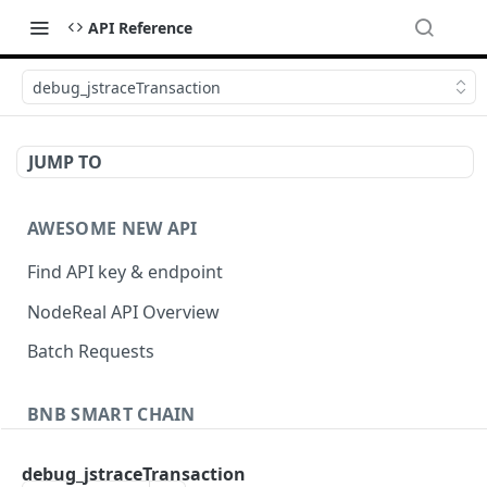
API Reference
debug_jstraceTransaction
JUMP TO
AWESOME NEW API
Find API key & endpoint
NodeReal API Overview
Batch Requests
BNB SMART CHAIN
Account Information
debug_jstraceTransaction