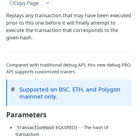
eth_accounts
POST
Chain Information
Copy Page
eth_getCode
eth_chainId
POST
POST
Gas
Replays any transaction that may have been executed
prior to this one before it will finally attempt to
eth_getStorageAt
net_listening
eth_gasPrice
POST
POST
POST
Blocks
execute the transaction that corresponds to the
eth_getBalance
net_version
eth_estimateGas
eth_getBlockByNumber
POST
POST
POST
Event Logs
given hash.
web3_clientVersion
eth_getBlockReceipts
eth_getLogs
POST
POST
POST
EVM
eth_getBlockTransactionCountByHash
eth_getFilterChanges
eth_call
POST
POST
POST
Transactions
Compared with traditional debug API, this new debug PRO
eth_getBlockTransactionCountByNumber
eth_newFilter
eth_sendRawTransaction
eth_getTransactionByBlockHashAndIndex
POST
POST
POST
POST
Uncle Blocks
API supports customized tracers.
eth_blockNumber
eth_getFilterLogs
eth_getTransactionByBlockNumberAndIndex
eth_getUncleCountByBlockNumber
POST
POST
POST
POST
Websockets
Supported on BSC, ETH, and Polygon
📘
eth_newBlockFilter
eth_getTransactionByHash
eth_getUncleCountByBlockHash
eth_unsubscribe
POST
POST
POST
mainnet only.
ETHEREUM
eth_newPendingTransactionFilter
eth_getTransactionCount
eth_getUncleByBlockHashAndIndex
eth_subscribe
POST
POST
POST
Account Information
Parameters
eth_getTransactionReceipt
eth_getUncleByBlockNumberAndIndex
POST
POST
eth_getBalance
POST
Event Logs
EQUIRED] - - The hash of
transactionHash
eth_accounts
eth_getFilterLogs
POST
POST
transaction
Chain Information