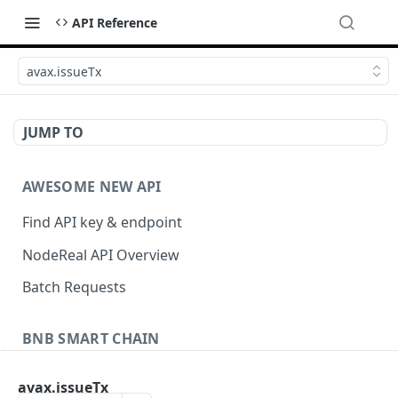
API Reference
avax.issueTx
JUMP TO
AWESOME NEW API
Find API key & endpoint
NodeReal API Overview
Batch Requests
BNB SMART CHAIN
Account Information
avax.issueTx