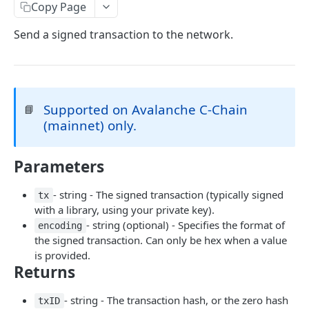
eth_accounts
POST
Chain Information
Copy Page
eth_getCode
eth_chainId
POST
POST
Gas
Send a signed transaction to the network.
eth_getStorageAt
net_listening
eth_gasPrice
POST
POST
POST
Blocks
eth_getBalance
net_version
eth_estimateGas
eth_getBlockByNumber
POST
POST
POST
Event Logs
web3_clientVersion
eth_getBlockReceipts
eth_getLogs
POST
POST
POST
EVM
Supported on Avalanche C-Chain
📘
(mainnet) only.
eth_getBlockTransactionCountByHash
eth_getFilterChanges
eth_call
POST
POST
POST
Transactions
eth_getBlockTransactionCountByNumber
eth_newFilter
eth_sendRawTransaction
eth_getTransactionByBlockHashAndIndex
POST
POST
POST
POST
Uncle Blocks
Parameters
eth_blockNumber
eth_getFilterLogs
eth_getTransactionByBlockNumberAndIndex
eth_getUncleCountByBlockNumber
POST
POST
POST
POST
Websockets
- string - The signed transaction (typically signed
tx
eth_newBlockFilter
eth_getTransactionByHash
eth_getUncleCountByBlockHash
eth_unsubscribe
POST
POST
POST
with a library, using your private key).
ETHEREUM
- string (optional) - Specifies the format of
encoding
eth_newPendingTransactionFilter
eth_getTransactionCount
eth_getUncleByBlockHashAndIndex
eth_subscribe
POST
POST
POST
the signed transaction. Can only be hex when a value
Account Information
eth_getTransactionReceipt
eth_getUncleByBlockNumberAndIndex
is provided.
POST
POST
Returns
eth_getBalance
POST
Event Logs
eth_accounts
eth_getFilterLogs
POST
POST
- string - The transaction hash, or the zero hash
Chain Information
txID