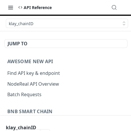
API Reference
klay_chainID
JUMP TO
AWESOME NEW API
Find API key & endpoint
NodeReal API Overview
Batch Requests
BNB SMART CHAIN
Account Information
klay_chainID