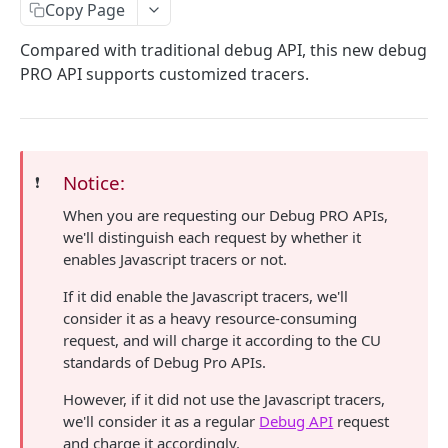
eth_accounts
POST
Chain Information
Copy Page
eth_getCode
eth_chainId
POST
POST
Gas
Compared with traditional debug API, this new debug
PRO API supports customized tracers.
eth_getStorageAt
net_listening
eth_gasPrice
POST
POST
POST
Blocks
eth_getBalance
net_version
eth_estimateGas
eth_getBlockByNumber
POST
POST
POST
Event Logs
web3_clientVersion
eth_getBlockReceipts
eth_getLogs
POST
POST
POST
EVM
Notice:
❗️
eth_getBlockTransactionCountByHash
eth_getFilterChanges
eth_call
POST
POST
POST
Transactions
When you are requesting our Debug PRO APIs,
eth_getBlockTransactionCountByNumber
eth_newFilter
eth_sendRawTransaction
eth_getTransactionByBlockHashAndIndex
POST
POST
POST
POST
Uncle Blocks
we'll distinguish each request by whether it
eth_blockNumber
eth_getFilterLogs
eth_getTransactionByBlockNumberAndIndex
eth_getUncleCountByBlockNumber
enables Javascript tracers or not.
POST
POST
POST
POST
Websockets
eth_newBlockFilter
eth_getTransactionByHash
eth_getUncleCountByBlockHash
eth_unsubscribe
If it did enable the Javascript tracers, we'll
POST
POST
POST
consider it as a heavy resource-consuming
ETHEREUM
eth_newPendingTransactionFilter
eth_getTransactionCount
eth_getUncleByBlockHashAndIndex
eth_subscribe
POST
POST
POST
request, and will charge it according to the CU
standards of Debug Pro APIs.
Account Information
eth_getTransactionReceipt
eth_getUncleByBlockNumberAndIndex
POST
POST
eth_getBalance
POST
However, if it did not use the Javascript tracers,
Event Logs
we'll consider it as a regular
Debug API
request
eth_accounts
eth_getFilterLogs
POST
POST
Chain Information
and charge it accordingly.