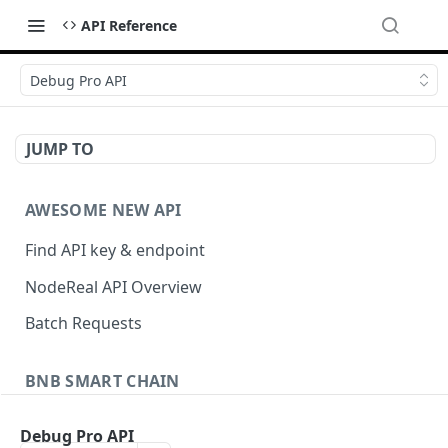
API Reference
Debug Pro API
JUMP TO
AWESOME NEW API
Find API key & endpoint
NodeReal API Overview
Batch Requests
BNB SMART CHAIN
Account Information
Debug Pro API