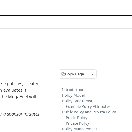
Copy Page
se policies, created
 evaluates it
Introduction
Policy Model
, the MegaFuel will
Policy Breakdown
Example Policy Attributes
Public Policy and Private Policy
r a sponsor initiates
Public Policy
Private Policy
Policy Management