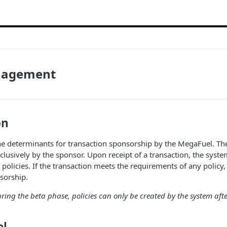
nagement
on
the determinants for transaction sponsorship by the MegaFuel. The
lusively by the sponsor. Upon receipt of a transaction, the system
g policies. If the transaction meets the requirements of any policy
sorship.
uring the beta phase, policies can only be created by the system afte
el