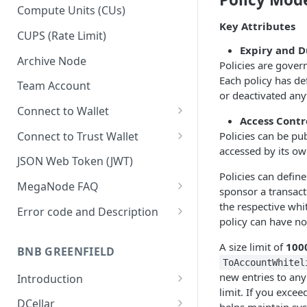
Upgrade to Growth tier
Compute Units (CUs)
Key Attributes
Pay with PayPal
CUPS (Rate Limit)
Expiry and D
Pay with credit card
Archive Node
Policies are gover
Each policy has def
Team Account
or deactivated any
Connect to Wallet
Access Contr
BNB Smart Chain
Connect to Trust Wallet
Policies can be pub
accessed by its own
Ethereum
BNB Smart Chain
JSON Web Token (JWT)
Policies can define
Optimism
Ethereum
MegaNode FAQ
sponsor a transacti
Aptos
Optimism
General FAQ
the respective whit
Error code and Description
policy can have no
Pricing FAQ
Migrate from Goerli to Sepolia
on Ethereum
A size limit of
100
BNB GREENFIELD
API FAQ
ToAccountWhitel
new entries to any 
Introduction
limit. If you excee
How Greenfield Works
DCellar