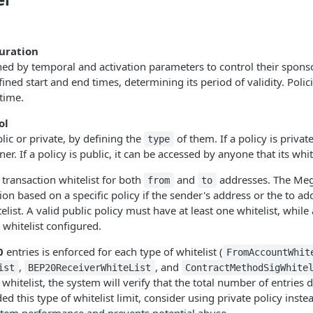
uration
ned by temporal and activation parameters to control their sponso
ined start and end times, determining its period of validity. Polic
time.
ol
lic or private, by defining the
of them. If a policy is private
type
er. If a policy is public, it can be accessed by anyone that its whit
 transaction whitelist for both
and
addresses. The Mega
from
to
on based on a specific policy if the sender's address or the to add
elist. A valid public policy must have at least one whitelist, while 
 whitelist configured.
0
entries is enforced for each type of whitelist (
FromAccountWhit
,
, and
ist
BEP20ReceiverWhiteList
ContractMethodSigWhite
whitelist, the system will verify that the total number of entries 
ded this type of whitelist limit, consider using private policy instea