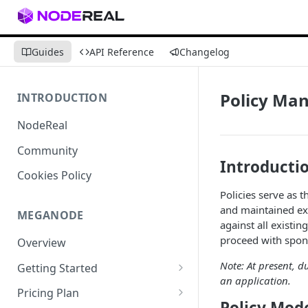
Guides
API Reference
Changelog
Policy Ma
INTRODUCTION
NodeReal
Community
Introducti
Cookies Policy
Policies serve as 
and maintained exc
MEGANODE
against all existin
proceed with spon
Overview
Note: At present, d
Getting Started
an application.
Migrating from Bscscan
Pricing Plan
Policy Mod