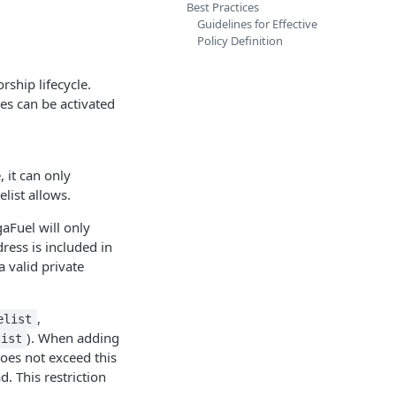
Best Practices
Guidelines for Effective
Policy Definition
rship lifecycle.
ies can be activated
, it can only
elist allows.
Fuel will only
ress is included in
a valid private
,
elist
). When adding
list
does not exceed this
d. This restriction