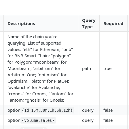
Query
Descriptions
Required
Type
Name of the chain you’re
querying. List of supported
values: "eth" for Ethereum; "bnb"
for BNB Smart Chain; "polygon"
for Polygon; "moonbeam" for
Moonbeam; "arbitrum" for
path
true
Arbitrum One; "optimism" for
Optimism; "platon" for PlatON;
"avalanche" for Avalanche;
"cronos" for Cronos; "fantom" for
Fantom; "gnosis" for Gnosis;
option
query
false
{1d,15m,30m,1h,6h,12h}
option
query
false
{volume,sales}