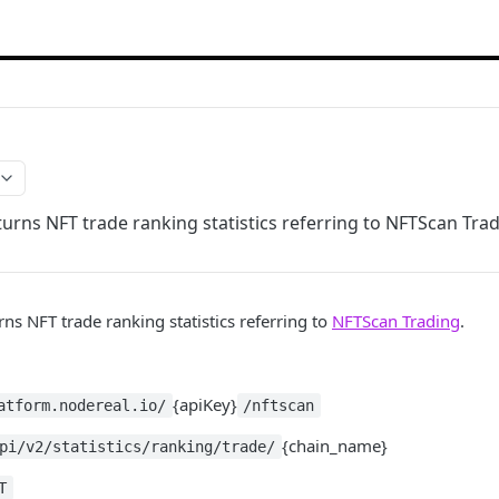
turns NFT trade ranking statistics referring to NFTScan Trad
rns NFT trade ranking statistics referring to
NFTScan Trading
.
{apiKey}
atform.nodereal.io/
/nftscan
{chain_name}
pi/v2/statistics/ranking/trade/
T