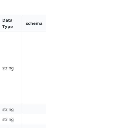
Data
schema
Type
string
string
string