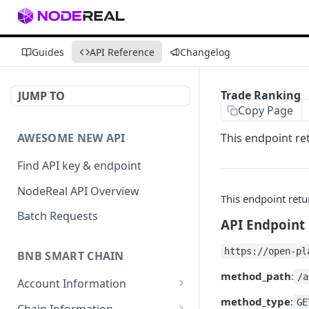
Guides
API Reference
Changelog
Trade Ranking
JUMP TO
Copy Page
AWESOME NEW API
This endpoint re
Find API key & endpoint
NodeReal API Overview
This endpoint retu
Batch Requests
API Endpoint
https://open-pl
BNB SMART CHAIN
method_path
:
/a
Account Information
method_type
:
eth_accounts
GE
POST
Chain Information