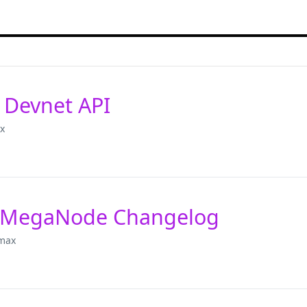
 Devnet API
x
 MegaNode Changelog
max