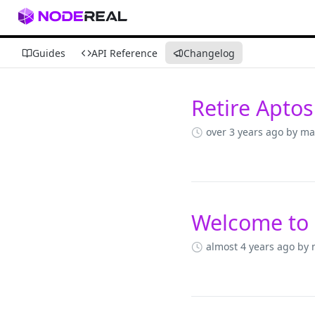
Guides
API Reference
Changelog
Retire Aptos
Changelog
over 3 years ago
by ma
Welcome to
almost 4 years ago
by 