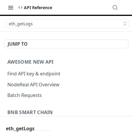
API Reference
eth_getLogs
JUMP TO
AWESOME NEW API
Find API key & endpoint
NodeReal API Overview
Batch Requests
BNB SMART CHAIN
Account Information
eth_getLogs