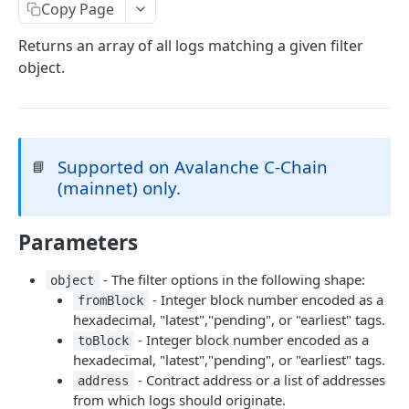
eth_accounts
POST
Chain Information
Copy Page
eth_getCode
eth_chainId
POST
POST
Gas
Returns an array of all logs matching a given filter
object.
eth_getStorageAt
net_listening
eth_gasPrice
POST
POST
POST
Blocks
eth_getBalance
net_version
eth_estimateGas
eth_getBlockByNumber
POST
POST
POST
Event Logs
web3_clientVersion
eth_getBlockReceipts
eth_getLogs
POST
POST
POST
EVM
Supported on Avalanche C-Chain
📘
eth_getBlockTransactionCountByHash
eth_getFilterChanges
eth_call
POST
POST
POST
Transactions
(mainnet) only.
eth_getBlockTransactionCountByNumber
eth_newFilter
eth_sendRawTransaction
eth_getTransactionByBlockHashAndIndex
POST
POST
POST
POST
Uncle Blocks
eth_blockNumber
eth_getFilterLogs
eth_getTransactionByBlockNumberAndIndex
eth_getUncleCountByBlockNumber
Parameters
POST
POST
POST
POST
Websockets
eth_newBlockFilter
eth_getTransactionByHash
eth_getUncleCountByBlockHash
eth_unsubscribe
POST
POST
POST
- The filter options in the following shape:
object
ETHEREUM
- Integer block number encoded as a
fromBlock
eth_newPendingTransactionFilter
eth_getTransactionCount
eth_getUncleByBlockHashAndIndex
eth_subscribe
POST
POST
POST
hexadecimal, "latest","pending", or "earliest" tags.
Account Information
eth_getTransactionReceipt
eth_getUncleByBlockNumberAndIndex
POST
POST
- Integer block number encoded as a
toBlock
eth_getBalance
hexadecimal, "latest","pending", or "earliest" tags.
POST
Event Logs
- Contract address or a list of addresses
address
eth_accounts
eth_getFilterLogs
POST
POST
Chain Information
from which logs should originate.