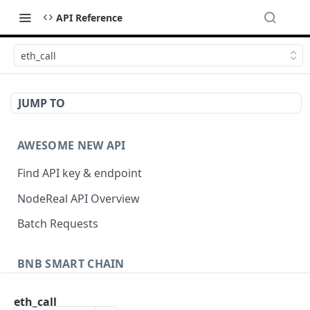
API Reference
eth_call
JUMP TO
AWESOME NEW API
Find API key & endpoint
NodeReal API Overview
Batch Requests
BNB SMART CHAIN
Account Information
eth_call