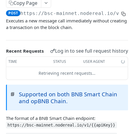
eth_accounts
POST
Chain Information
Copy Page
eth_getCode
eth_chainId
POST
POST
POST
https://bsc-mainnet.nodereal.io/v1
/
{a
Gas
Executes a new message call immediately without creating
eth_getStorageAt
net_listening
eth_gasPrice
POST
POST
POST
Blocks
a transaction on the block chain.
eth_getBalance
net_version
eth_estimateGas
eth_getBlockByNumber
POST
POST
POST
Event Logs
web3_clientVersion
eth_getBlockReceipts
eth_getLogs
POST
POST
POST
EVM
Log in to see full request history
Recent Requests
eth_getBlockTransactionCountByHash
eth_getFilterChanges
POST
POST
eth_call
POST
TIME
STATUS
USER AGENT
eth_getBlockTransactionCountByNumber
eth_newFilter
POST
POST
eth_sendRawTransaction
POST
Retrieving recent requests…
eth_blockNumber
eth_getFilterLogs
POST
POST
Transactions
eth_newBlockFilter
eth_getTransactionByBlockHashAndIndex
POST
POST
Uncle Blocks
Supported on both BNB Smart Chain
📘
eth_newPendingTransactionFilter
eth_getTransactionByBlockNumberAndIndex
eth_getUncleCountByBlockNumber
POST
and opBNB Chain.
POST
POST
Websockets
eth_getTransactionByHash
eth_getUncleCountByBlockHash
eth_unsubscribe
POST
POST
The format of a BNB Smart Chain endpoint:
ETHEREUM
eth_getTransactionCount
eth_getUncleByBlockHashAndIndex
eth_subscribe
POST
POST
https://bsc-mainnet.nodereal.io/v1/{{apiKey}}
Account Information
eth_getTransactionReceipt
eth_getUncleByBlockNumberAndIndex
POST
POST