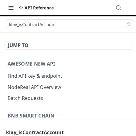
API Reference
klay_isContractAccount
JUMP TO
AWESOME NEW API
Find API key & endpoint
NodeReal API Overview
Batch Requests
BNB SMART CHAIN
Account Information
klay_isContractAccount