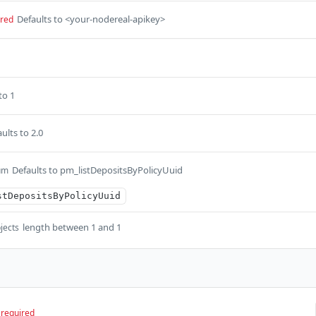
Defaults to <your-nodereal-apikey>
ired
to 1
ults to 2.0
Defaults to pm_listDepositsByPolicyUuid
um
stDepositsByPolicyUuid
length between 1 and 1
jects
required