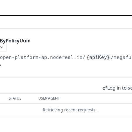
sByPolicyUuid
/open-platform-ap.nodereal.io
/
{apiKey}
/megafu
s
Log in to s
STATUS
USER AGENT
Retrieving recent requests…