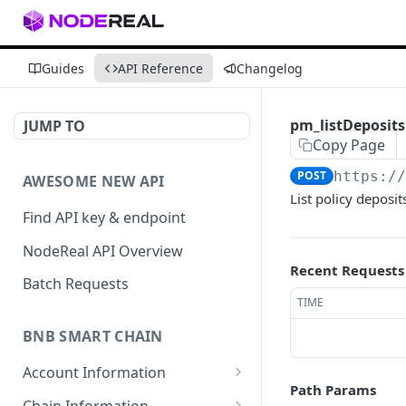
Guides
API Reference
Changelog
pm_listDeposit
JUMP TO
Copy Page
POST
https:/
AWESOME NEW API
List policy deposit
Find API key & endpoint
NodeReal API Overview
Recent Requests
Batch Requests
TIME
BNB SMART CHAIN
Account Information
Path Params
eth_accounts
POST
Chain Information