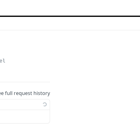
el
ee full request history