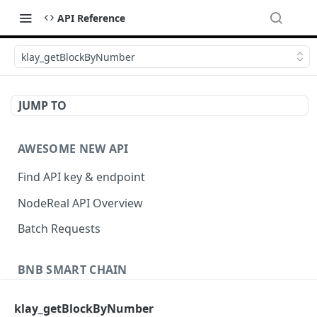
API Reference
klay_getBlockByNumber
JUMP TO
AWESOME NEW API
Find API key & endpoint
NodeReal API Overview
Batch Requests
BNB SMART CHAIN
Account Information
klay_getBlockByNumber