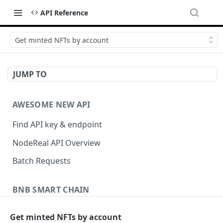
API Reference
Get minted NFTs by account
JUMP TO
AWESOME NEW API
Find API key & endpoint
NodeReal API Overview
Batch Requests
BNB SMART CHAIN
Account Information
Get minted NFTs by account