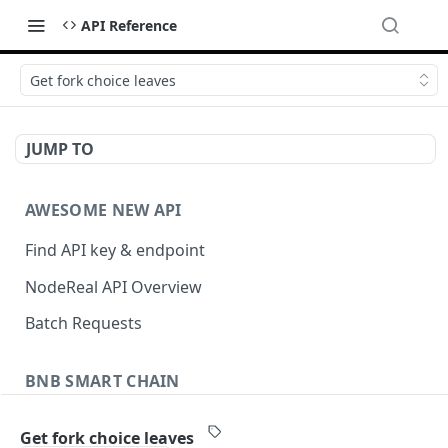
API Reference
Get fork choice leaves
JUMP TO
AWESOME NEW API
Find API key & endpoint
NodeReal API Overview
Batch Requests
BNB SMART CHAIN
Account Information
Get fork choice leaves