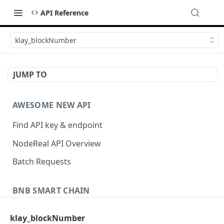
API Reference
klay_blockNumber
JUMP TO
AWESOME NEW API
Find API key & endpoint
NodeReal API Overview
Batch Requests
BNB SMART CHAIN
Account Information
klay_blockNumber