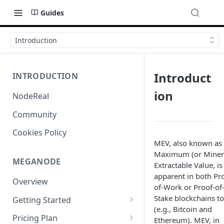
Guides
Introduction
Introduct
INTRODUCTION
ion
NodeReal
Community
Cookies Policy
MEV, also known as
Maximum (or Miner
MEGANODE
Extractable Value, is
apparent in both Pr
Overview
of-Work or Proof-of
Stake blockchains t
Getting Started
(e.g., Bitcoin and
Migrating from Bscscan
Pricing Plan
Ethereum). MEV, in