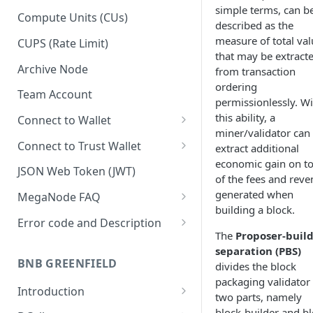
simple terms, can b
Upgrade to Growth tier
Compute Units (CUs)
described as the
Pay with PayPal
measure of total val
CUPS (Rate Limit)
that may be extract
Pay with credit card
Archive Node
from transaction
ordering
Team Account
permissionlessly. Wi
this ability, a
Connect to Wallet
miner/validator can
BNB Smart Chain
Connect to Trust Wallet
extract additional
economic gain on t
Ethereum
BNB Smart Chain
JSON Web Token (JWT)
of the fees and rev
Optimism
Ethereum
generated when
MegaNode FAQ
building a block.
Aptos
Optimism
General FAQ
Error code and Description
The
Proposer-buil
Pricing FAQ
Migrate from Goerli to Sepolia
separation (PBS)
on Ethereum
BNB GREENFIELD
divides the block
API FAQ
packaging validator 
Introduction
two parts, namely
How Greenfield Works
block-builder and bl