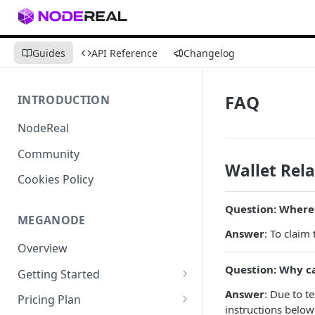
Guides
API Reference
Changelog
FAQ
INTRODUCTION
NodeReal
Community
Wallet Rel
Cookies Policy
Question: Where 
MEGANODE
Answer
: To claim
Overview
Question: Why ca
Getting Started
Migrating from Bscscan
Answer
: Due to t
Pricing Plan
instructions below