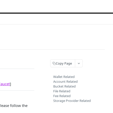
Copy Page
Wallet Related
Account Related
Faucet
]
Bucket Related
File Related
Fee Related
Storage Provider Related
lease follow the