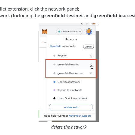
et extension, click the network panel;
twork (Including the
greenfield testnet
and
greenfield bsc tes
delete the network