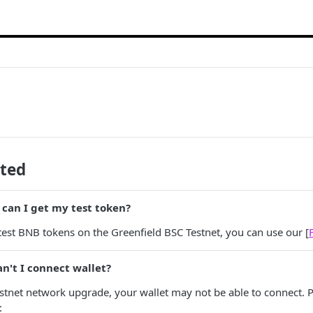
ated
can I get my test token?
 test BNB tokens on the Greenfield BSC Testnet, you can use our [
n't I connect wallet?
estnet network upgrade, your wallet may not be able to connect. P
: