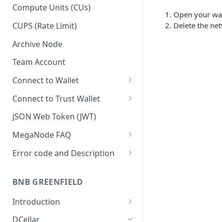
Upgrade to Growth tier
Compute Units (CUs)
Open your wall
Pay with PayPal
CUPS (Rate Limit)
Delete the ne
Pay with credit card
Archive Node
Team Account
Connect to Wallet
BNB Smart Chain
Connect to Trust Wallet
Ethereum
BNB Smart Chain
JSON Web Token (JWT)
Optimism
Ethereum
MegaNode FAQ
Aptos
Optimism
General FAQ
Error code and Description
Pricing FAQ
Migrate from Goerli to Sepolia
on Ethereum
BNB GREENFIELD
API FAQ
Introduction
How Greenfield Works
DCellar