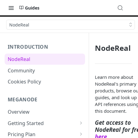
Guides
NodeReal
NodeReal
INTRODUCTION
NodeReal
Community
Learn more about
Cookies Policy
NodeReal's primary
products, browse o
guides, and look up
MEGANODE
API references usin
this document.
Overview
Get access to
Getting Started
NodeReal for fr
Migrating from Bscscan
Pricing Plan
here