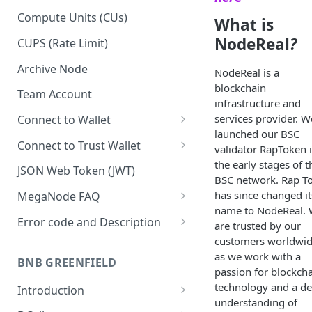
Upgrade to Growth tier
Compute Units (CUs)
What is
Pay with PayPal
NodeReal
?
CUPS (Rate Limit)
Pay with credit card
Archive Node
NodeReal is a
blockchain
Team Account
infrastructure and
services provider. W
Connect to Wallet
launched our BSC
BNB Smart Chain
Connect to Trust Wallet
validator RapToken 
the early stages of t
Ethereum
BNB Smart Chain
JSON Web Token (JWT)
BSC network. Rap T
Optimism
Ethereum
has since changed it
MegaNode FAQ
name to NodeReal.
Aptos
Optimism
General FAQ
Error code and Description
are trusted by our
customers worldwi
Pricing FAQ
Migrate from Goerli to Sepolia
as we work with a
on Ethereum
BNB GREENFIELD
API FAQ
passion for blockch
technology and a d
Introduction
understanding of
How Greenfield Works