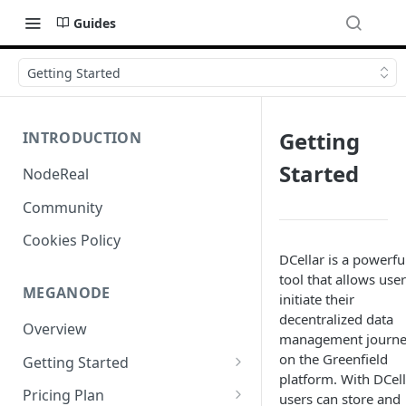
Guides
Getting Started
Getting
INTRODUCTION
Started
NodeReal
Community
Cookies Policy
DCellar is a powerfu
tool that allows user
MEGANODE
initiate their
decentralized data
Overview
management journ
on the Greenfield
Getting Started
platform. With DCell
Migrating from Bscscan
Pricing Plan
users can store and