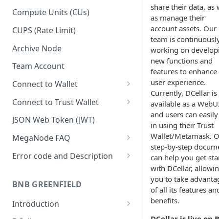
share their data, as 
Upgrade to Growth tier
Compute Units (CUs)
as manage their
Pay with PayPal
account assets. Our
CUPS (Rate Limit)
team is continuousl
Pay with credit card
Archive Node
working on develop
new functions and
Team Account
features to enhance
user experience.
Connect to Wallet
Currently, DCellar is
BNB Smart Chain
Connect to Trust Wallet
available as a WebUI
and users can easily
Ethereum
BNB Smart Chain
JSON Web Token (JWT)
in using their Trust
Optimism
Ethereum
Wallet/Metamask. 
MegaNode FAQ
step-by-step docum
Aptos
Optimism
General FAQ
Error code and Description
can help you get sta
with DCellar, allowi
Pricing FAQ
Migrate from Goerli to Sepolia
you to take advanta
on Ethereum
BNB GREENFIELD
API FAQ
of all its features an
benefits.
Introduction
How Greenfield Works
DCellar is live on