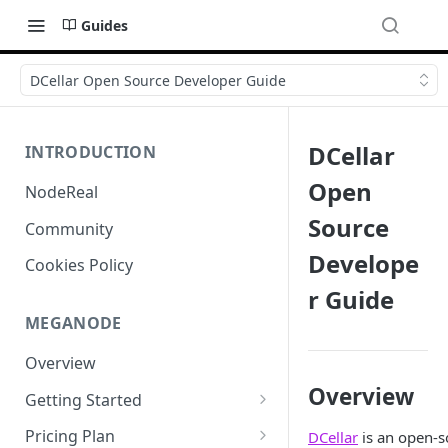
Guides
DCellar Open Source Developer Guide
DCellar
INTRODUCTION
Open
NodeReal
Source
Community
Develope
Cookies Policy
r Guide
MEGANODE
Overview
Overview
Getting Started
Migrating from Bscscan
Pricing Plan
DCellar
is an open-s