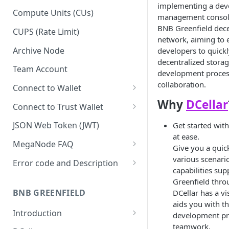
implementing a de
Upgrade to Growth tier
Compute Units (CUs)
management console
Pay with PayPal
BNB Greenfield dece
CUPS (Rate Limit)
network, aiming to
Pay with credit card
Archive Node
developers to quickl
decentralized storag
Team Account
development proces
collaboration.
Connect to Wallet
Why
DCellar
BNB Smart Chain
Connect to Trust Wallet
Ethereum
BNB Smart Chain
JSON Web Token (JWT)
Get started wit
at ease.
Optimism
Ethereum
MegaNode FAQ
Give you a quick
Aptos
Optimism
General FAQ
various scenari
Error code and Description
capabilities su
Pricing FAQ
Migrate from Goerli to Sepolia
Greenfield throu
on Ethereum
BNB GREENFIELD
DCellar has a vi
API FAQ
aids you with t
Introduction
development pr
teamwork.
How Greenfield Works