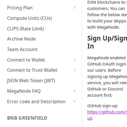
EVM blockchains to 
Pricing Plan
customers. You can
follow the below st
Upgrade to Growth tier
Compute Units (CUs)
to build your dApps
Pay with PayPal
with MegaNode.
CUPS (Rate Limit)
Pay with credit card
Sign Up/Sig
Archive Node
In
Team Account
MegaNode enabled
Connect to Wallet
GitHub OAuth login
BNB Smart Chain
Connect to Trust Wallet
our users. Before
signing up MegaNo
Ethereum
BNB Smart Chain
JSON Web Token (JWT)
service, you will nee
Optimism
Ethereum
GitHub or Discord
MegaNode FAQ
account first.
Aptos
Optimism
General FAQ
Error code and Description
GitHub sign-up:
Pricing FAQ
Migrate from Goerli to Sepolia
https://github.com/
on Ethereum
BNB GREENFIELD
up
API FAQ