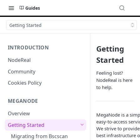
Guides
Getting Started
Getting
INTRODUCTION
Started
NodeReal
Community
Feeling lost?
NodeReal is here
Cookies Policy
to help.
MEGANODE
Overview
MegaNode is a simp
easy-to-access servi
Getting Started
We strive to provide
best infrastructure 
Migrating from Bscscan