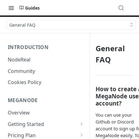
Guides
General FAQ
General
INTRODUCTION
FAQ
NodeReal
Community
Cookies Policy
How to create 
MegaNode use
MEGANODE
account?
Overview
You can use your
Github or Discord
Getting Started
account to sign up f
Migrating from Bscscan
Pricing Plan
MegaNode easily. T