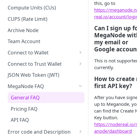
this, go to
Upgrade to Growth tier
Compute Units (CUs)
https://meganode.
Pay with PayPal
real.io/account/logi
CUPS (Rate Limit)
Can I sign up f
Pay with credit card
Archive Node
MegaNode wit
Team Account
my email or
Google accoun
Connect to Wallet
This is not supporte
BNB Smart Chain
Connect to Trust Wallet
currently.
Ethereum
BNB Smart Chain
JSON Web Token (JWT)
How to create
Optimism
Ethereum
first API key?
MegaNode FAQ
Aptos
Optimism
General FAQ
After you have sign
up to Meganode, y
Pricing FAQ
can find the Create
Key button.
API FAQ
https://nodereal.io
anode/dashboard
Error code and Description