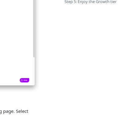
Step 5: Enjoy the Growth tier
g page. Select