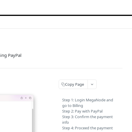
sing PayPal
Copy Page
Step 1: Login MegaNode and
go to Billing
Step 2: Pay with PayPal
Step 3: Confirm the payment
info
Step 4: Proceed the payment