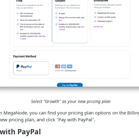
Select "Growth" as your new pricing plan
 MegaNode, you can find your pricing plan options on the Billin
ew pricing plan, and click "Pay with PayPal".
 with PayPal