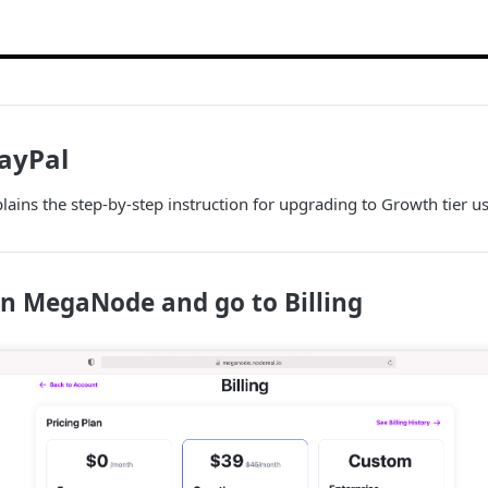
ayPal
ains the step-by-step instruction for upgrading to Growth tier u
in MegaNode and go to Billing