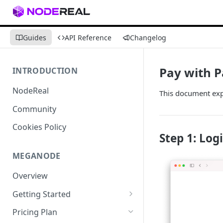
Guides
API Reference
Changelog
Pay with P
INTRODUCTION
NodeReal
This document expl
Community
Cookies Policy
Step 1: Log
MEGANODE
Overview
Getting Started
Migrating from Bscscan
Pricing Plan