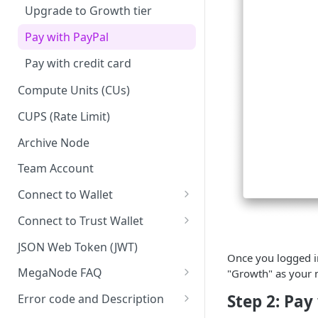
Upgrade to Growth tier
Pay with PayPal
Pay with credit card
Compute Units (CUs)
CUPS (Rate Limit)
Archive Node
Team Account
Connect to Wallet
BNB Smart Chain
Connect to Trust Wallet
Ethereum
BNB Smart Chain
JSON Web Token (JWT)
Once you logged in
Optimism
Ethereum
MegaNode FAQ
"Growth" as your n
Aptos
Optimism
General FAQ
Step 2: Pay
Error code and Description