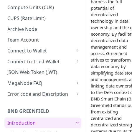
harness the full
Upgrade to Growth tier
Compute Units (CUs)
potential of
decentralized
Pay with PayPal
CUPS (Rate Limit)
technology in data
Pay with credit card
ownership and the 
Archive Node
economy. By facilita
Team Account
decentralized data
management and
Connect to Wallet
access, Greenfield
BNB Smart Chain
strives to transform
Connect to Trust Wallet
data economy by
Ethereum
BNB Smart Chain
JSON Web Token (JWT)
simplifying data sto
and management, a
Optimism
Ethereum
MegaNode FAQ
linking data owners
Aptos
Optimism
General FAQ
to the DeFi context 
Error code and Description
BNB Smart Chain (B
Pricing FAQ
Migrate from Goerli to Sepolia
Greenfield stands o
on Ethereum
BNB GREENFIELD
from existing
API FAQ
centralized and
Introduction
decentralized stora
systems due to its t