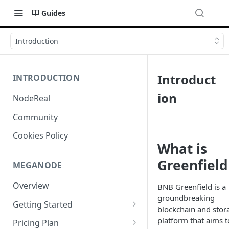
Guides
Introduction
Introduct
INTRODUCTION
ion
NodeReal
Community
Cookies Policy
What is
Greenfield
MEGANODE
Overview
BNB Greenfield is a
groundbreaking
Getting Started
blockchain and stor
Migrating from Bscscan
platform that aims t
Pricing Plan