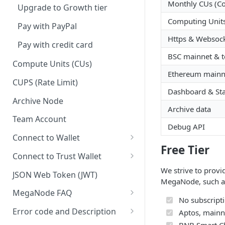
Monthly CUs (C
Upgrade to Growth tier
Computing Units
Pay with PayPal
Https & Websoc
Pay with credit card
BSC mainnet & t
Compute Units (CUs)
Ethereum mainne
CUPS (Rate Limit)
Dashboard & Stat
Archive Node
Archive data
Team Account
Debug API
Connect to Wallet
Free Tier
BNB Smart Chain
Connect to Trust Wallet
Ethereum
BNB Smart Chain
We strive to provi
JSON Web Token (JWT)
MegaNode, such a
Optimism
Ethereum
MegaNode FAQ
No subscripti
Aptos
Optimism
General FAQ
Error code and Description
Aptos, mainne