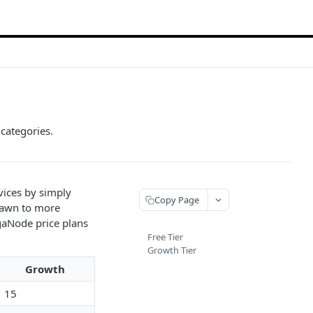
categories.
vices by simply
Copy Page
rawn to more
gaNode price plans
Free Tier
Growth Tier
Growth
15