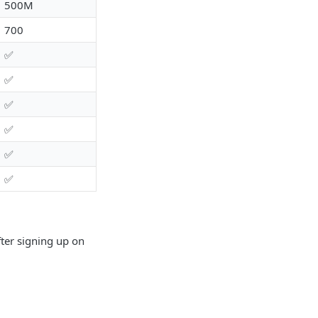
500M
700
✅
✅
✅
✅
✅
✅
fter signing up on