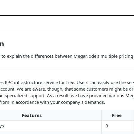
an
s to explain the differences between MegaNode's multiple pricing 
RPC infrastructure service for free. Users can easily use the ser
 account. We are aware, though, that some customers might be d
d specialized support. As a result, we have provided various Me
 from in accordance with your company's demands.
Features
Free
ys
3