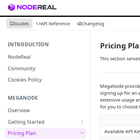
Guides
API Reference
Changelog
Pricing Pl
INTRODUCTION
NodeReal
This section serve
Community
Cookies Policy
MegaNode provides 
signing up for an
MEGANODE
extensive usage an
for you to choose
Overview
Getting Started
Migrating from Bscscan
Available API Ke
Pricing Plan