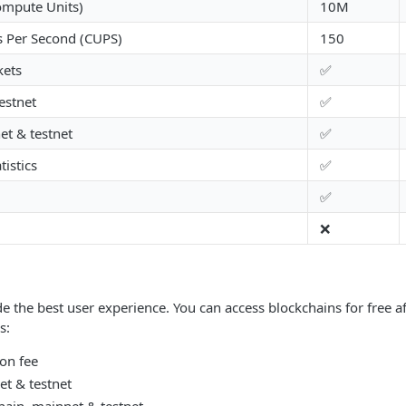
ompute Units)
10M
 Per Second (CUPS)
150
kets
✅
estnet
✅
t & testnet
✅
istics
✅
✅
❌
de the best user experience. You can access blockchains for free a
s:
on fee
t & testnet