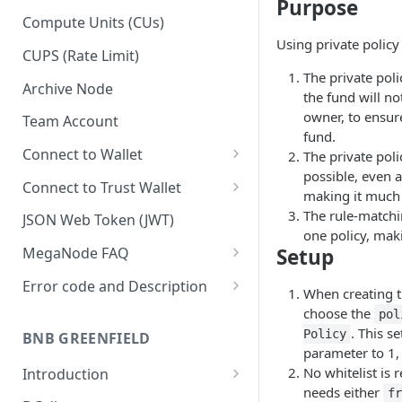
Purpose
Upgrade to Growth tier
Compute Units (CUs)
Using private policy
Pay with PayPal
CUPS (Rate Limit)
The private poli
Pay with credit card
Archive Node
the fund will n
owner, to ensur
Team Account
fund.
Connect to Wallet
The private poli
possible, even al
BNB Smart Chain
Connect to Trust Wallet
making it much 
Ethereum
BNB Smart Chain
The rule-matchin
JSON Web Token (JWT)
one policy, maki
Optimism
Ethereum
Setup
MegaNode FAQ
Aptos
Optimism
General FAQ
Error code and Description
When creating 
Pricing FAQ
Migrate from Goerli to Sepolia
choose the
pol
on Ethereum
. This s
Policy
BNB GREENFIELD
API FAQ
parameter to 1, 
No whitelist is r
Introduction
needs either
f
How Greenfield Works