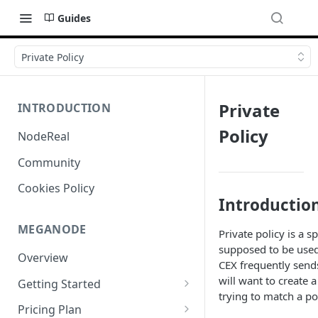
Guides
Private Policy
Private
INTRODUCTION
Policy
NodeReal
Community
Cookies Policy
Introductio
MEGANODE
Private policy is a s
supposed to be used
Overview
CEX frequently sends 
will want to create 
Getting Started
trying to match a po
Migrating from Bscscan
Pricing Plan