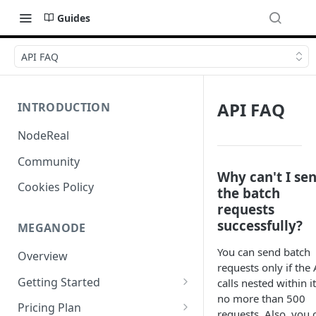
Guides
API FAQ
API FAQ
INTRODUCTION
NodeReal
Community
Why can't I se
Cookies Policy
the batch
requests
successfully?
MEGANODE
You can send batch
Overview
requests only if the 
Getting Started
calls nested within i
no more than 500
Migrating from Bscscan
Pricing Plan
requests. Also, you 