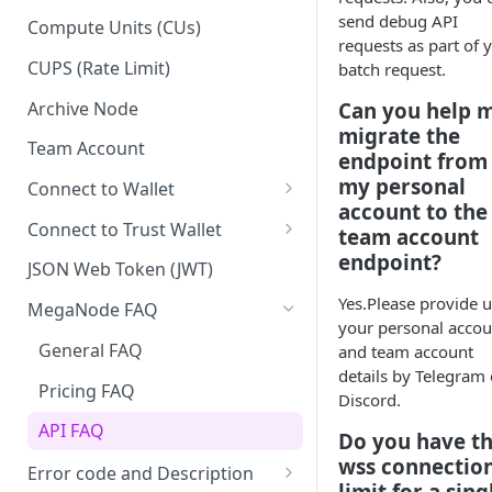
Upgrade to Growth tier
send debug API
Compute Units (CUs)
requests as part of 
Pay with PayPal
CUPS (Rate Limit)
batch request.
Pay with credit card
Archive Node
Can you help 
migrate the
Team Account
endpoint from
my personal
Connect to Wallet
account to the
BNB Smart Chain
Connect to Trust Wallet
team account
endpoint?
Ethereum
BNB Smart Chain
JSON Web Token (JWT)
Optimism
Ethereum
Yes.Please provide u
MegaNode FAQ
your personal accou
Aptos
Optimism
General FAQ
and team account
details by Telegram 
Pricing FAQ
Discord.
API FAQ
Do you have t
wss connectio
Error code and Description
limit for a sing