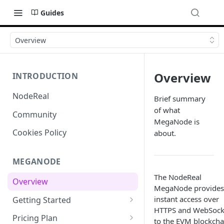
Guides
Overview
Overview
INTRODUCTION
NodeReal
Brief summary
of what
Community
MegaNode is
Cookies Policy
about.
MEGANODE
The NodeReal
Overview
MegaNode provides
instant access over
Getting Started
HTTPS and WebSock
Migrating from Bscscan
Pricing Plan
to the EVM blockcha