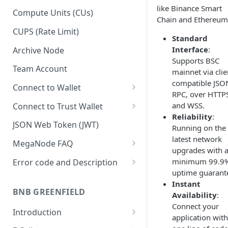
like Binance Smart
Upgrade to Growth tier
Compute Units (CUs)
Chain and Ethereum
Pay with PayPal
CUPS (Rate Limit)
Standard
Pay with credit card
Interface
:
Archive Node
Supports BSC
Team Account
mainnet via clie
compatible JSO
Connect to Wallet
RPC, over HTTP
BNB Smart Chain
and WSS.
Connect to Trust Wallet
Reliability
:
Ethereum
BNB Smart Chain
JSON Web Token (JWT)
Running on the
latest network
Optimism
Ethereum
MegaNode FAQ
upgrades with 
Aptos
Optimism
General FAQ
minimum 99.9
Error code and Description
uptime guarant
Pricing FAQ
Migrate from Goerli to Sepolia
Instant
on Ethereum
BNB GREENFIELD
Availability
:
API FAQ
Connect your
Introduction
application with
How Greenfield Works